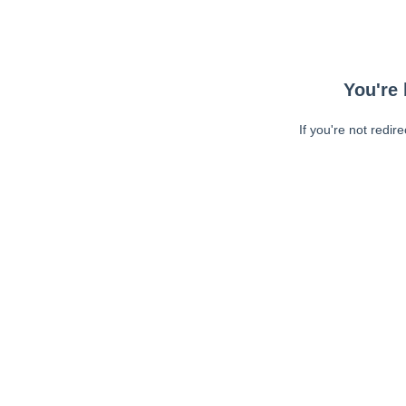
You're 
If you're not redir